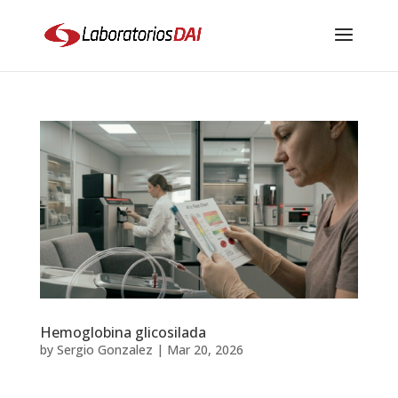
Hemoglobina glicosilada
by
Sergio Gonzalez
|
Mar 20, 2026