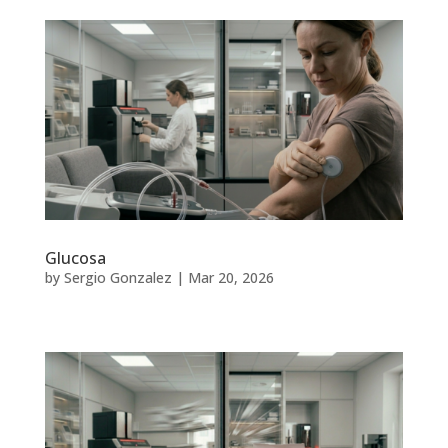
Glucosa
by
Sergio Gonzalez
|
Mar 20, 2026